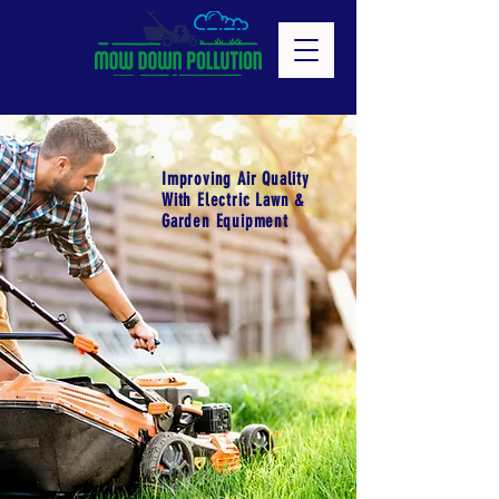
Improving Air Quality
With Electric Lawn &
Garden Equipment