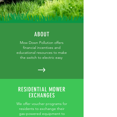
ABOUT
Mow Down Pollution offers
financial incentives and
educational resources to make
the switch to electric easy
RESIDENTIAL MOWER
EXCHANGES
We offer voucher programs for
residents to exchange their
gas-powered equipment to