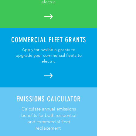
electric
COMMERCIAL FLEET GRANTS
Apply for available grants to
upgrade your commercial fleets to
electric
EMISSIONS CALCULATOR
Calculate annual emissions
benefits for both residential
and commercial fleet
replacement