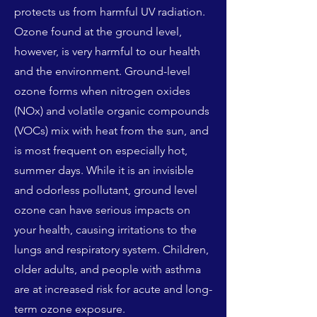
protects us from harmful UV radiation.
Ozone found at the ground level,
however, is very harmful to our health
and the environment. Ground-level
ozone forms when nitrogen oxides
(NOx) and volatile organic compounds
(VOCs) mix with heat from the sun, and
is most frequent on especially hot,
summer days. While it is an invisible
and odorless pollutant, ground level
ozone can have serious impacts on
your health, causing irritations to the
lungs and respiratory system. Children,
older adults, and people with asthma
are at increased risk for acute and long-
term ozone exposure.