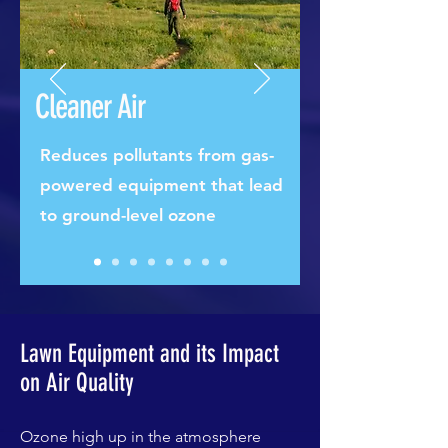
Cleaner Air
Reduces pollutants from gas-
powered equipment that lead
to ground-level ozone
Lawn Equipment and its Impact
on Air Quality
Ozone high up in the atmosphere