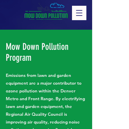
Mow Down Pollution
Program
Emissions from lawn and garden
equipment are a major contributor to
ozone pollution within the Denver
Metro and Front Range. By electrifying
lawn and garden equipment, the
Regional Air Quality Council is
improving air quality, reducing noise