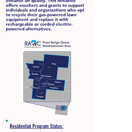
enhance air quality. This initiative
offers vouchers and grants to support
individuals and organizations who opt
to recycle their gas-powered lawn
equipment and replace it with
rechargeable or corded electric-
powered alternatives.
Residential Program Status: