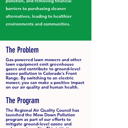
pollution, and removing financial
barriers to purchasing cleaner
alternatives, leading to healthier
environments and communities.
The Problem
Gas-powered lawn mowers and other
lawn equipment emit greenhouse
gases and contribute to ground-level
ozone pollution in Colorado's Front
Range. By switching to an electric
mower, you can make a positive impact
on our air quality and human health.
The Program
The Regional Air Quality Council has
launched the Mow Down Pollution
program as part of our efforts to
mitigate ground-level ozone and