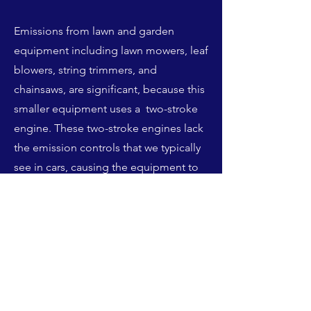
Emissions from lawn and garden
equipment including lawn mowers, leaf
blowers, string trimmers, and
chainsaws, are significant, because this
smaller equipment uses a two-stroke
engine. These two-stroke engines lack
the emission controls that we typically
see in cars, causing the equipment to
combine gasoline and oil that either
burns in the engine or escapes in the
exhaust as aerosol droplets. When this
fuel is burned, the equipment releases
not only ozone-forming pollutants
NOx and VOCs, but also other harmful
pollutants like carbon dioxide and fine