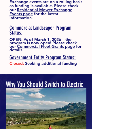
Exchange events are on a rolling basis
as funding is available. Please check
our
Residential Mower Exchange
Events page
for the latest
information.
Commercial Landscaper Program
Status:
OPEN: As of March 1, 2026 – the
program is now open! Please check
our
Commercial Fleet Grants page
for
details.
Government Entity Program Status:
Closed:
Seeking additional funding
Why You Should Switch to Electric